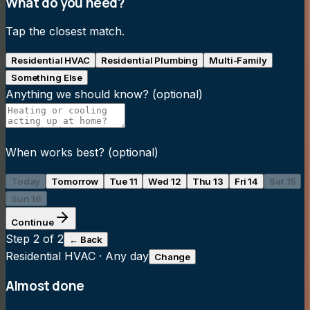
What do you need?
Tap the closest match.
Residential HVAC
Residential Plumbing
Multi-Family
Something Else
Anything we should know?
(optional)
When works best?
(optional)
Today
Tomorrow
Tue 11
Wed 12
Thu 13
Fri 14
Sat 15
Sun 16
Continue
Step
2
of 2
← Back
Residential HVAC
·
Any day
Change
Almost done