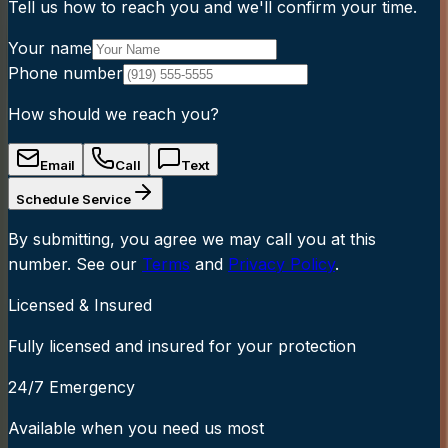
Tell us how to reach you and we'll confirm your time.
Your name
Phone number
How should we reach you?
Email
Call
Text
Schedule Service
By submitting, you agree we may call you at this
number. See our
Terms
and
Privacy Policy
.
Licensed & Insured
Fully licensed and insured for your protection
24/7 Emergency
Available when you need us most