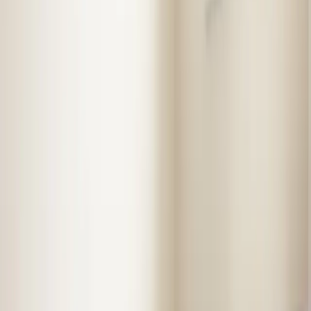
Almost done
Tell us how to reach you and we'll confirm your time.
Your name
Phone number
How should we reach you?
Email
Call
Text
Schedule Service
By submitting, you agree we may call you at this
number. See our
Terms
and
Privacy Policy
.
Our Services in
Selma
Professional service from licensed technicians who