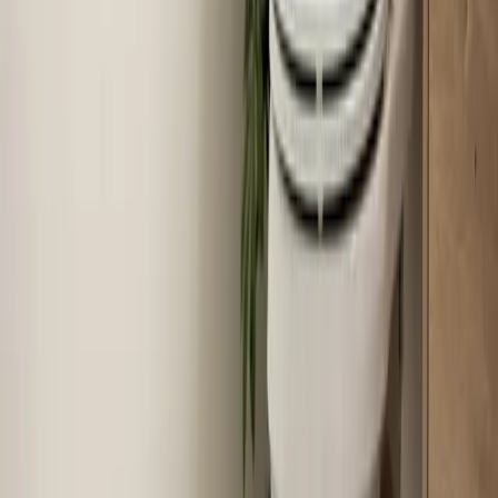
Why Your AC Struggles During Extreme Heat
(And When to Worry)
When temperatures push past 100°F in the Triangle,
your air conditioner runs almost nonstop — and that's
often completely normal. Here's how to tell the
difference between a system working hard and a system
that actually needs help.
Read article
→
Jun 22, 2026
·
7 min read
How Much Does Toilet Installation Cost in the
Triangle?
Toilet installation in the Raleigh-Durham area typically
runs between $400 and $1,200. Here's exactly what
drives that range and how to get a licensed plumber out