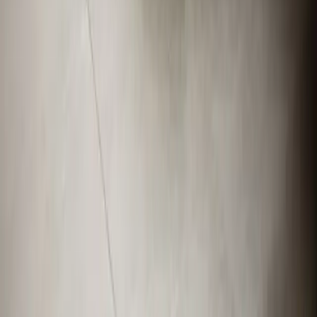
919-926-1475
elementcalls@callelement.com
2422 Reliance Ave
Apex
,
NC
27539
Our Services
AC Repair Services
Air Conditioning Services
AC Installation Services
Heating Services
Emergency Heat Repair Services
All Services
Service Areas
Apex, NC
Angier, NC
Benson, NC