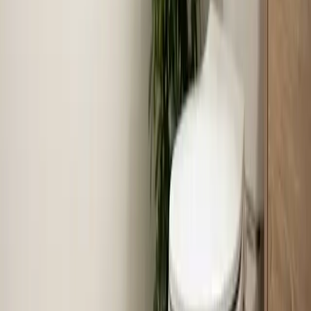
Last updated July 2026
From the blog
Tips and advice for Selma
Aug 4, 2026
·
7 min read
July 2026 in review: what our crews handled
across the Triangle
July put every system in the Triangle to the test. Here's
a look at the 703 jobs our crews completed last month,
three calls worth retelling, and what those calls say
about what to check at your own house.
Read article
→
Jun 30, 2026
·
8 min read