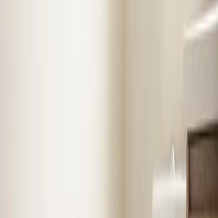
know
Selma
Air Conditioning
in
Selma
Stay cool with expert AC installation, repair, and
maintenance. Fast diagnosis, upfront pricing, and
systems built to last.
1
recent job
1
local review
AC Repair
AC Installation
Emergency AC
Repair
Refrigerant Services
See
Air Conditioning
in
Selma
Heating
in
Selma
Reliable furnace and heating system repair, installation,
and seasonal tune-ups to keep your home warm when
it matters most.