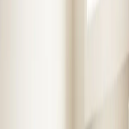
Step
1
of 2
What do you need?
Tap the closest match.
Residential HVAC
Residential Plumbing
Multi-Family
Something Else
Anything we should know?
(optional)
When works best?
(optional)
Today
Tomorrow
Tue 11
Wed 12
Thu 13
Fri 14
Sat 15
Sun 16
Continue
Step
2
of 2
← Back
Residential HVAC
·
Any day
Change