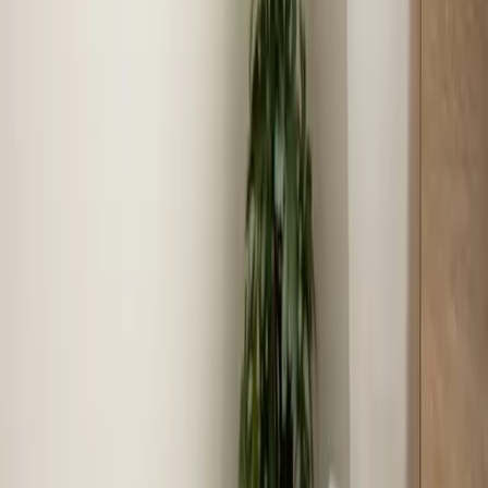
arrival times for service calls.
Community reputation
We have built our reputation serving Selma families for
over 16 years.
Local experience
16+ years serving Selma means faster diagnosis,
accurate recommendations, and lasting results.
Coverage in
Selma
Zip codes we serve
27576
Neighborhoods we serve
Selma Mills, Downtown Selma, Eastfield, Micro