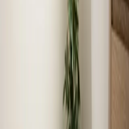
John Alles
1 month ago
Verified Google Review
Selma
Local expertise
Your local Heating, Cooling, and
Plumbing team in Selma
We know Selma
As locals, we understand the unique challenges and
requirements specific to Selma.
Fast response times
Our technicians live and work in Selma, ensuring quick