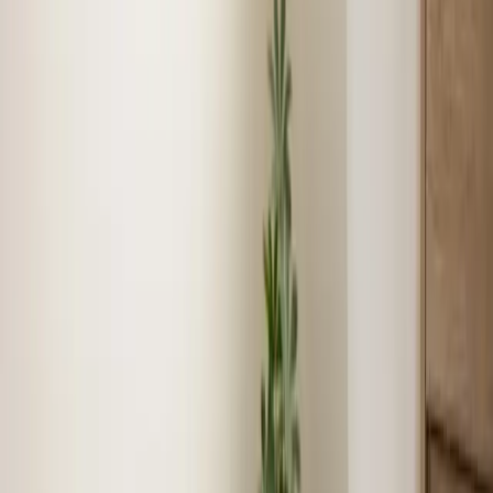
Show
Air Conditioning
job story near
Selma
Reviews
What Selma customers say
★
★
★
★
★
5.0
average,
1
review
Jeorell was extremely helpful! Such a pleasant young
man. We will ask for him during our next visit.
★
★
★
★
★