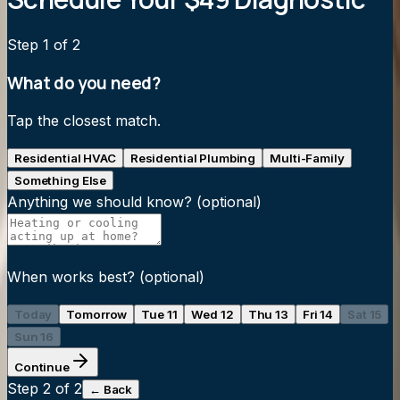
Step
1
of 2
What do you need?
Tap the closest match.
Residential HVAC
Residential Plumbing
Multi-Family
Something Else
Anything we should know?
(optional)
When works best?
(optional)
Today
Tomorrow
Tue 11
Wed 12
Thu 13
Fri 14
Sat 15
Sun 16
Continue
Step
2
of 2
← Back