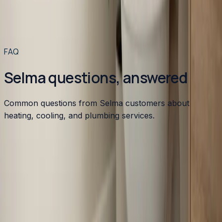
to your home for $49 or less.
Read article
→
Read more articles
→
FAQ
Selma questions, answered
Common questions from Selma customers about
heating, cooling, and plumbing services.
What HVAC issues are common in Selma?
Do you service manufactured homes in Selma?
Is emergency HVAC service available in Selma?
How much does HVAC replacement cost in Selma?
What energy rebates are available for Selma
homeowners?