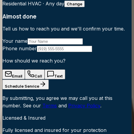
Residential HVAC
·
Any day
Change
Almost done
Tell us how to reach you and we'll confirm your time.
Your name
Phone number
How should we reach you?
Email
Call
Text
Schedule Service
By submitting, you agree we may call you at this
number. See our
Terms
and
Privacy Policy
.
Licensed & Insured
Fully licensed and insured for your protection