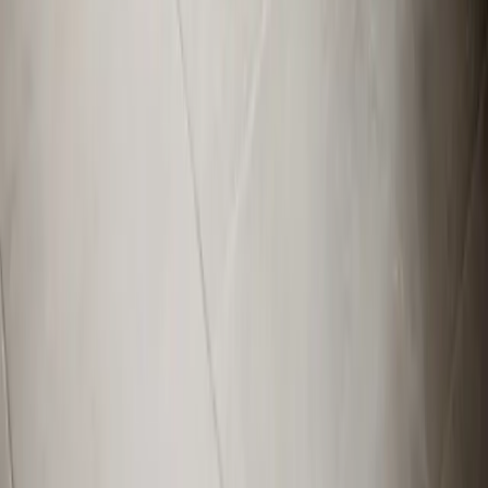
Broadway, NC
Buies Creek, NC
View All Areas
Brands We Service
Carrier
Daikin
Rheem
Rinnai
Phylrich
View All Brands
Quick Links
Contact Us
Leave a Review
Shop
Memberships