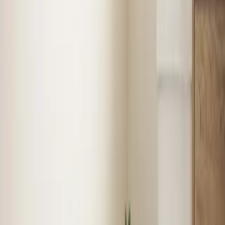
Emergency Heat Repair
Furnace Installation
Heating
Tune-up
Boiler Services
See
Heating
in
Selma
Plumbing
in
Selma
Licensed plumbers for repairs, installations, and
emergencies — from leaky faucets to full repiping with
same-day service available.
Water Heater Installation
Faucet & Fixture Services
Drain
Cleaning
Garbage Disposal
See
Plumbing
in
Selma
Jobs completed around
Selma
Real local jobs from our technicians. Click a pin to see
the story.