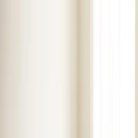
Skip to main content
Customer Portal
Call
919-926-1475
Air Conditioning
AC Repair
AC Installation
Emergency AC
Repair
Refrigerant Services
AC Tune-up
Ductless Mini-
Split
AC Replacement
Evaporator Coil Services
Air
Purification Systems
UV Light Systems
View all
Air
Conditioning
Heating
Emergency Heat Repair
Furnace Installation
Heating
Tune-up
Boiler Services
Heat Pump Services
Radiant
Heating
Plumbing
Water Heater Installation
Faucet & Fixture Services
Drain
Cleaning
Garbage Disposal
Leak Detection & Repair
Pipe
Repair
Sump Pump Services
Tankless Water