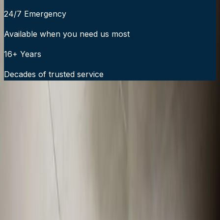
24/7 Emergency
Available when you need us most
16+ Years
Decades of trusted service
24/7 Emergency Service Available
Call Now:
919-926-1475
$49 Diagnostic. 60-Minute Response. Call Now.
Veteran-owned HVAC & plumbing serving Apex, Cary,
Raleigh & Durham since 2009.