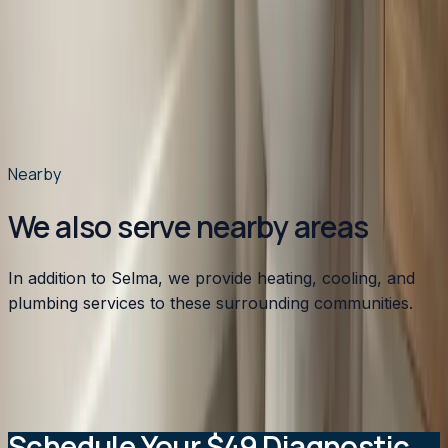
What heating system works best for older Selma
homes?
When should Selma homeowners schedule HVAC
maintenance?
How does Selma's humidity affect HVAC
performance?
Nearby
We also serve nearby areas
In addition to Selma, we provide heating, cooling, and
plumbing services to these surrounding communities.
Apex
,
NC
Angier
,
NC
Benson
,
NC
Broadway
,
NC
Buies
Creek
,
NC
View all service areas
→
Schedule Your $49 Diagnostic