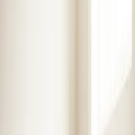
Heaters
Toilet Repair
Emergency Plumbing Services
View
all
Plumbing
Memberships
Financing
About
About Us
Blog
Contact
Service areas
Plumbing and HVAC
services in Selma, NC
Element Service Group has been proudly serving Selma
and surrounding areas for over 16 years. Fast, reliable
service from certified technicians.
Book Now
Free System Quote
Emergency Service
4.9★ Rating
Same Day Service