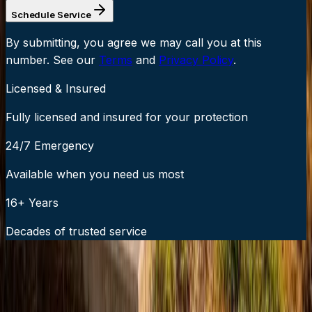
Schedule Service
By submitting, you agree we may call you at this
number. See our
Terms
and
Privacy Policy
.
Licensed & Insured
Fully licensed and insured for your protection
24/7 Emergency
Available when you need us most
16+ Years
Decades of trusted service
24/7 Emergency Service Available
Call Now:
919-926-1475