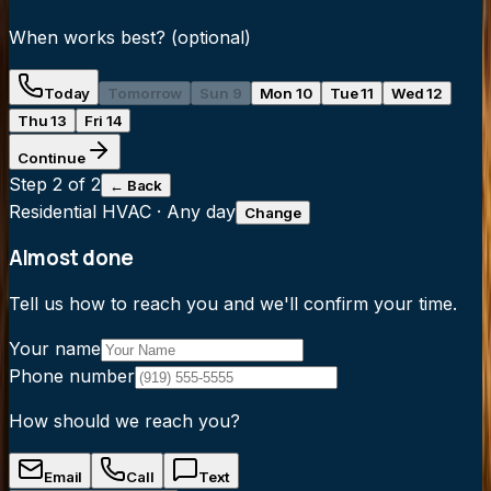
When works best?
(optional)
Today
Tomorrow
Sun 9
Mon 10
Tue 11
Wed 12
Thu 13
Fri 14
Continue
Step
2
of 2
← Back
Residential HVAC
·
Any day
Change
Almost done
Tell us how to reach you and we'll confirm your time.
Your name
Phone number
How should we reach you?
Email
Call
Text