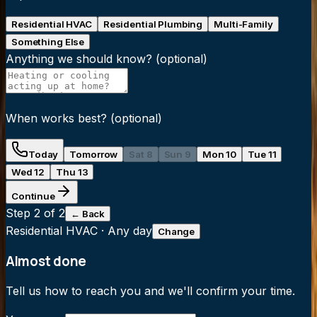
Residential HVAC
Residential Plumbing
Multi-Family
Something Else
Anything we should know?
(optional)
When works best?
(optional)
Today
Tomorrow
Sat 8
Sun 9
Mon 10
Tue 11
Wed 12
Thu 13
Continue
Step
2
of 2
← Back
Residential HVAC
·
Any day
Change
Almost done
Tell us how to reach you and we'll confirm your time.