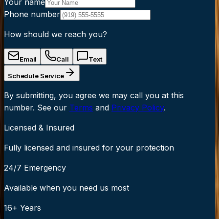
Your name
Phone number
How should we reach you?
Email
Call
Text
Schedule Service
By submitting, you agree we may call you at this
number. See our
Terms
and
Privacy Policy
.
Licensed & Insured
Fully licensed and insured for your protection
24/7 Emergency
Available when you need us most
16+ Years