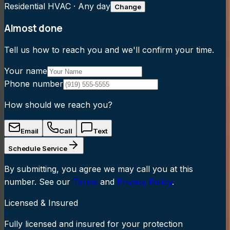
Residential HVAC
·
Any day
Change
Almost done
Tell us how to reach you and we'll confirm your time.
Your name
Phone number
How should we reach you?
Email
Call
Text
Schedule Service
By submitting, you agree we may call you at this
number. See our
Terms
and
Privacy Policy
.
Licensed & Insured
Fully licensed and insured for your protection