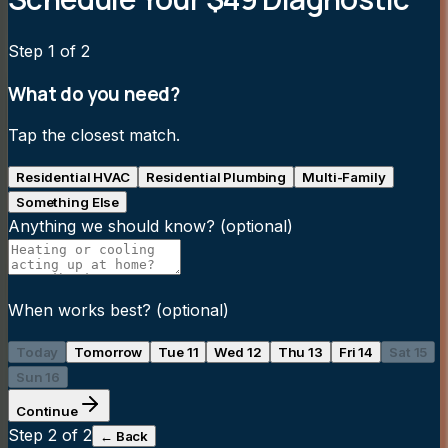
Step
1
of 2
What do you need?
Tap the closest match.
Residential HVAC
Residential Plumbing
Multi-Family
Something Else
Anything we should know?
(optional)
When works best?
(optional)
Today
Tomorrow
Tue 11
Wed 12
Thu 13
Fri 14
Sat 15
Sun 16
Continue
Step
2
of 2
← Back