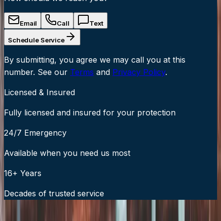
Email
Call
Text
Schedule Service
By submitting, you agree we may call you at this
number. See our
Terms
and
Privacy Policy
.
Licensed & Insured
Fully licensed and insured for your protection
24/7 Emergency
Available when you need us most
16+ Years
Decades of trusted service
24/7 Emergency Service Available