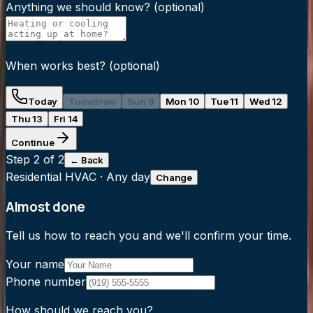
Anything we should know?
(optional)
When works best?
(optional)
Today
Tomorrow
Sun 9
Mon 10
Tue 11
Wed 12
Thu 13
Fri 14
Continue
Step
2
of 2
← Back
Residential HVAC
·
Any day
Change
Almost done
Tell us how to reach you and we'll confirm your time.
Your name
Phone number
How should we reach you?