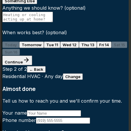
Something Else
Anything we should know?
(optional)
When works best?
(optional)
Today
Tomorrow
Tue 11
Wed 12
Thu 13
Fri 14
Sat 15
Sun 16
Continue
Step
2
of 2
← Back
Residential HVAC
·
Any day
Change
Almost done
Tell us how to reach you and we'll confirm your time.
Your name
Phone number