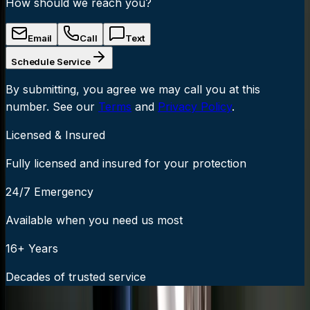
How should we reach you?
Email
Call
Text
Schedule Service
By submitting, you agree we may call you at this
number. See our
Terms
and
Privacy Policy
.
Licensed & Insured
Fully licensed and insured for your protection
24/7 Emergency
Available when you need us most
16+ Years
Decades of trusted service
24/7 Emergency Service Available