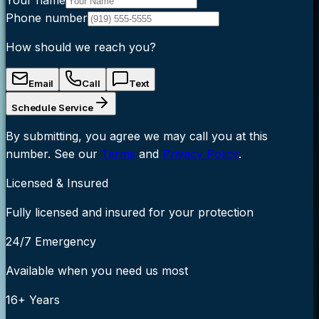
Your name
Phone number
How should we reach you?
Email
Call
Text
Schedule Service
By submitting, you agree we may call you at this
number. See our
Terms
and
Privacy Policy
.
Licensed & Insured
Fully licensed and insured for your protection
24/7 Emergency
Available when you need us most
16+ Years