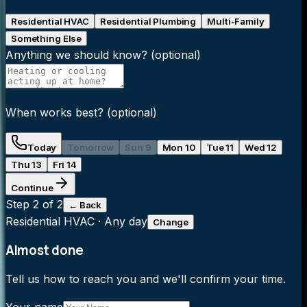
Residential HVAC
Residential Plumbing
Multi-Family
Something Else
Anything we should know?
(optional)
When works best?
(optional)
Today
Tomorrow
Sun 9
Mon 10
Tue 11
Wed 12
Thu 13
Fri 14
Continue
Step
2
of 2
← Back
Residential HVAC
·
Any day
Change
Almost done
Tell us how to reach you and we'll confirm your time.