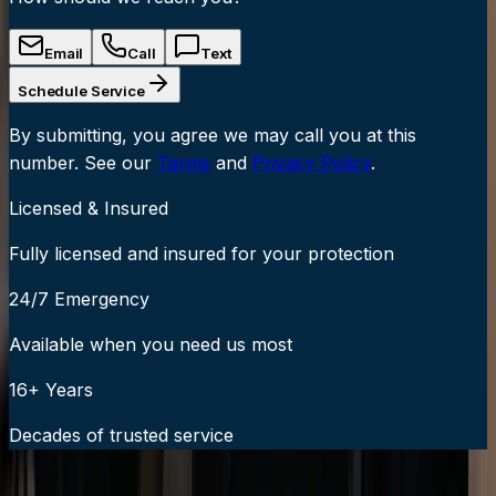
Email
Call
Text
Schedule Service
By submitting, you agree we may call you at this
number. See our
Terms
and
Privacy Policy
.
Licensed & Insured
Fully licensed and insured for your protection
24/7 Emergency
Available when you need us most
16+ Years
Decades of trusted service
24/7 Emergency Service Available