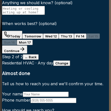
Anything we should know?
(optional)
When works best?
(optional)
Today
Tomorrow
Wed 12
Thu 13
Fri 14
Sat 15
Sun 16
Mon 17
Continue
Step
2
of 2
← Back
Residential HVAC
·
Any day
Change
Almost done
Tell us how to reach you and we'll confirm your time.
Your name
Phone number
How should we reach you?