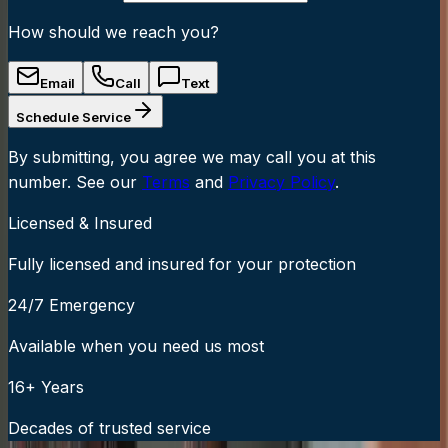
How should we reach you?
Email
Call
Text
Schedule Service
By submitting, you agree we may call you at this
number. See our
Terms
and
Privacy Policy
.
Licensed & Insured
Fully licensed and insured for your protection
24/7 Emergency
Available when you need us most
16+ Years
Decades of trusted service