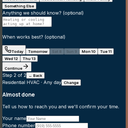
Something Else
Anything we should know?
(optional)
When works best?
(optional)
Today
Tomorrow
Sat 8
Sun 9
Mon 10
Tue 11
Wed 12
Thu 13
Continue
Step
2
of 2
← Back
Residential HVAC
·
Any day
Change
Almost done
Tell us how to reach you and we'll confirm your time.
Your name
Phone number