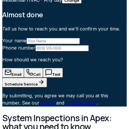
Residential HVAC
·
Any day
Change
Almost done
Tell us how to reach you and we'll confirm your time.
Your name
Phone number
How should we reach you?
Email
Call
Text
Schedule Service
By submitting, you agree we may call you at this
number. See our
Terms
and
Privacy Policy
.
System Inspections in Apex:
what you need to know