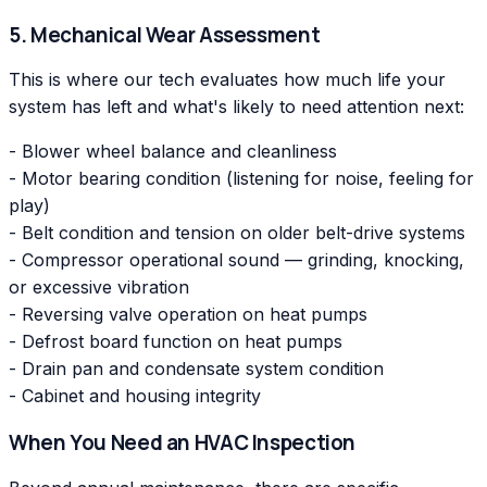
5. Mechanical Wear Assessment
This is where our tech evaluates how much life your
system has left and what's likely to need attention next:
- Blower wheel balance and cleanliness
- Motor bearing condition (listening for noise, feeling for
play)
- Belt condition and tension on older belt-drive systems
- Compressor operational sound — grinding, knocking,
or excessive vibration
- Reversing valve operation on heat pumps
- Defrost board function on heat pumps
- Drain pan and condensate system condition
- Cabinet and housing integrity
When You Need an HVAC Inspection