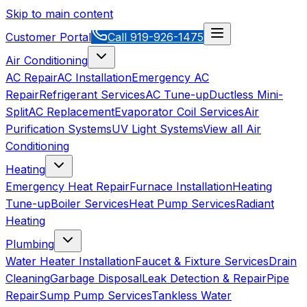
Skip to main content
Customer Portal
Call
919-926-1475
Air Conditioning
AC Repair
AC Installation
Emergency AC
Repair
Refrigerant Services
AC Tune-up
Ductless Mini-
Split
AC Replacement
Evaporator Coil Services
Air
Purification Systems
UV Light Systems
View all
Air
Conditioning
Heating
Emergency Heat Repair
Furnace Installation
Heating
Tune-up
Boiler Services
Heat Pump Services
Radiant
Heating
Plumbing
Water Heater Installation
Faucet & Fixture Services
Drain
Cleaning
Garbage Disposal
Leak Detection & Repair
Pipe
Repair
Sump Pump Services
Tankless Water