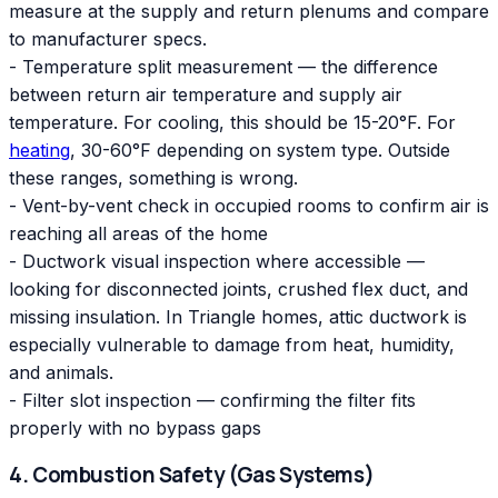
measure at the supply and return plenums and compare
to manufacturer specs.
- Temperature split measurement — the difference
between return air temperature and supply air
temperature. For cooling, this should be 15-20°F. For
heating
, 30-60°F depending on system type. Outside
these ranges, something is wrong.
- Vent-by-vent check in occupied rooms to confirm air is
reaching all areas of the home
- Ductwork visual inspection where accessible —
looking for disconnected joints, crushed flex duct, and
missing insulation. In Triangle homes, attic ductwork is
especially vulnerable to damage from heat, humidity,
and animals.
- Filter slot inspection — confirming the filter fits
properly with no bypass gaps
4. Combustion Safety (Gas Systems)