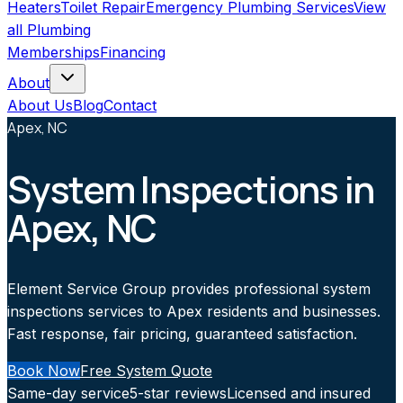
Heaters
Toilet Repair
Emergency Plumbing Services
View
all
Plumbing
Memberships
Financing
About
About Us
Blog
Contact
Apex, NC
System Inspections in
Apex, NC
Element Service Group provides professional system
inspections services to Apex residents and businesses.
Fast response, fair pricing, guaranteed satisfaction.
Book Now
Free System Quote
Same-day service
5-star reviews
Licensed and insured