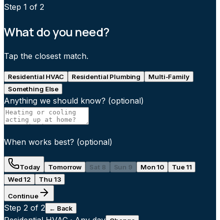
Step
1
of 2
What do you need?
Tap the closest match.
Residential HVAC
Residential Plumbing
Multi-Family
Something Else
Anything we should know?
(optional)
When works best?
(optional)
Today
Tomorrow
Sat 8
Sun 9
Mon 10
Tue 11
Wed 12
Thu 13
Continue
Step
2
of 2
← Back