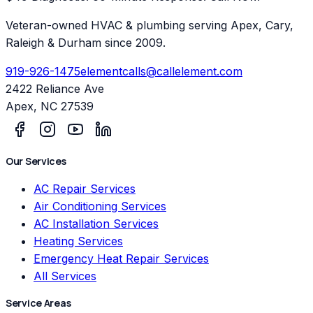
Veteran-owned HVAC & plumbing serving Apex, Cary,
Raleigh & Durham since 2009.
919-926-1475
elementcalls@callelement.com
2422 Reliance Ave
Apex
,
NC
27539
Our Services
AC Repair Services
Air Conditioning Services
AC Installation Services
Heating Services
Emergency Heat Repair Services
All Services
Service Areas