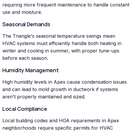
requiring more frequent maintenance to handle constant
use and moisture.
Seasonal Demands
The Triangle's seasonal temperature swings mean
HVAC systems must efficiently handle both heating in
winter and cooling in summer, with proper tune-ups
before each season.
Humidity Management
High humidity levels in Apex cause condensation issues
and can lead to mold growth in ductwork if systems
aren't properly maintained and sized.
Local Compliance
Local building codes and HOA requirements in Apex
neighborhoods require specific permits for HVAC