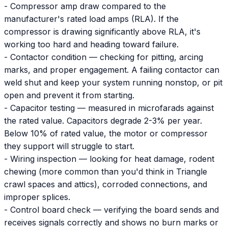
- Compressor amp draw compared to the
manufacturer's rated load amps (RLA). If the
compressor is drawing significantly above RLA, it's
working too hard and heading toward failure.
- Contactor condition — checking for pitting, arcing
marks, and proper engagement. A failing contactor can
weld shut and keep your system running nonstop, or pit
open and prevent it from starting.
- Capacitor testing — measured in microfarads against
the rated value. Capacitors degrade 2-3% per year.
Below 10% of rated value, the motor or compressor
they support will struggle to start.
- Wiring inspection — looking for heat damage, rodent
chewing (more common than you'd think in Triangle
crawl spaces and attics), corroded connections, and
improper splices.
- Control board check — verifying the board sends and
receives signals correctly and shows no burn marks or