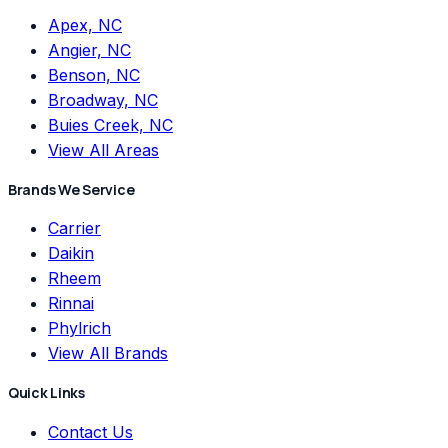
Apex, NC
Angier, NC
Benson, NC
Broadway, NC
Buies Creek, NC
View All Areas
Brands We Service
Carrier
Daikin
Rheem
Rinnai
Phylrich
View All Brands
Quick Links
Contact Us