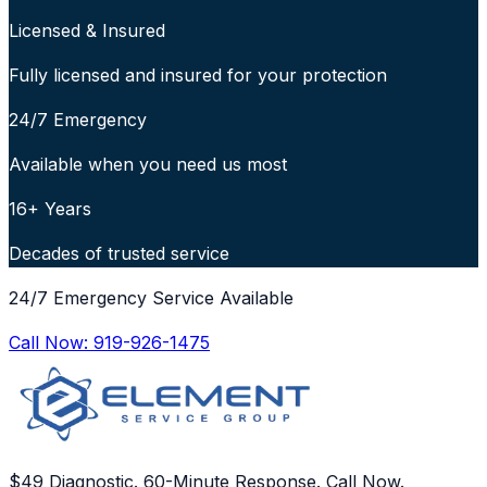
Licensed & Insured
Fully licensed and insured for your protection
24/7 Emergency
Available when you need us most
16+ Years
Decades of trusted service
24/7 Emergency Service Available
Call Now:
919-926-1475
$49 Diagnostic. 60-Minute Response. Call Now.