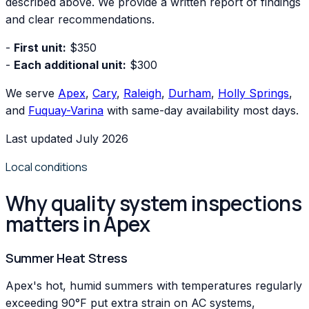
described above. We provide a written report of findings
and clear recommendations.
-
First unit:
$350
-
Each additional unit:
$300
We serve
Apex
,
Cary
,
Raleigh
,
Durham
,
Holly Springs
,
and
Fuquay-Varina
with same-day availability most days.
Last updated July 2026
Local conditions
Why quality system inspections
matters in Apex
Summer Heat Stress
Apex's hot, humid summers with temperatures regularly
exceeding 90°F put extra strain on AC systems,