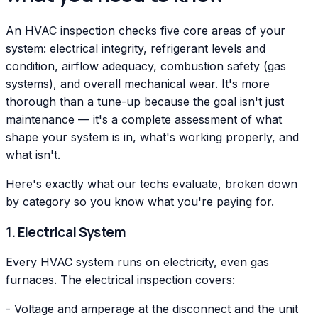
An HVAC inspection checks five core areas of your
system: electrical integrity, refrigerant levels and
condition, airflow adequacy, combustion safety (gas
systems), and overall mechanical wear. It's more
thorough than a tune-up because the goal isn't just
maintenance — it's a complete assessment of what
shape your system is in, what's working properly, and
what isn't.
Here's exactly what our techs evaluate, broken down
by category so you know what you're paying for.
1. Electrical System
Every HVAC system runs on electricity, even gas
furnaces. The electrical inspection covers:
- Voltage and amperage at the disconnect and the unit