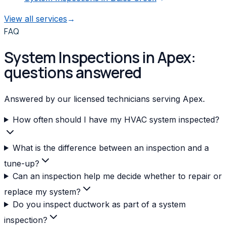
View all services
→
FAQ
System Inspections in Apex:
questions answered
Answered by our licensed technicians serving Apex.
How often should I have my HVAC system inspected?
What is the difference between an inspection and a
tune-up?
Can an inspection help me decide whether to repair or
replace my system?
Do you inspect ductwork as part of a system
inspection?