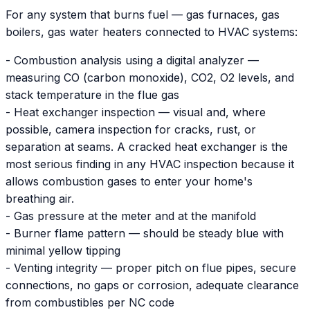
For any system that burns fuel — gas furnaces, gas
boilers, gas water heaters connected to HVAC systems:
- Combustion analysis using a digital analyzer —
measuring CO (carbon monoxide), CO2, O2 levels, and
stack temperature in the flue gas
- Heat exchanger inspection — visual and, where
possible, camera inspection for cracks, rust, or
separation at seams. A cracked heat exchanger is the
most serious finding in any HVAC inspection because it
allows combustion gases to enter your home's
breathing air.
- Gas pressure at the meter and at the manifold
- Burner flame pattern — should be steady blue with
minimal yellow tipping
- Venting integrity — proper pitch on flue pipes, secure
connections, no gaps or corrosion, adequate clearance
from combustibles per NC code