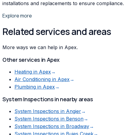
installations and replacements to ensure compliance.
Explore more
Related services and areas
More ways we can help in Apex.
Other services in
Apex
Heating
in
Apex
→
Air Conditioning
in
Apex
→
Plumbing
in
Apex
→
System Inspections
in nearby areas
System Inspections
in
Angier
→
System Inspections
in
Benson
→
System Inspections
in
Broadway
→
System Inspections
in
Buies Creek
→