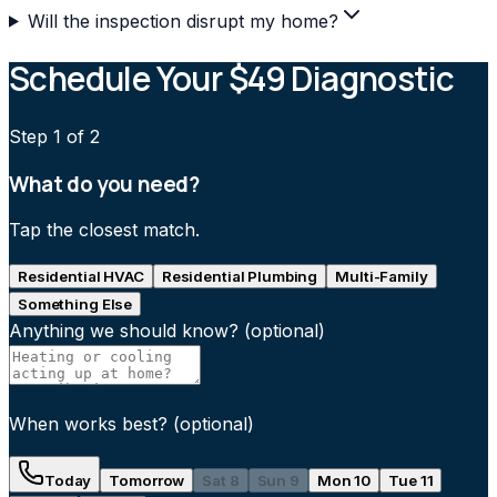
Will the inspection disrupt my home?
Schedule Your $49 Diagnostic
Step
1
of 2
What do you need?
Tap the closest match.
Residential HVAC
Residential Plumbing
Multi-Family
Something Else
Anything we should know?
(optional)
When works best?
(optional)
Today
Tomorrow
Sat 8
Sun 9
Mon 10
Tue 11