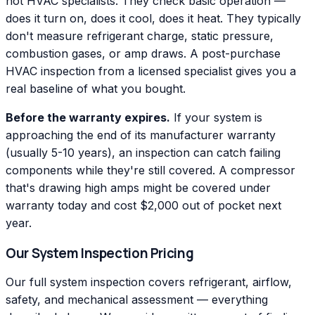
not HVAC specialists. They check basic operation —
does it turn on, does it cool, does it heat. They typically
don't measure refrigerant charge, static pressure,
combustion gases, or amp draws. A post-purchase
HVAC inspection from a licensed specialist gives you a
real baseline of what you bought.
Before the warranty expires.
If your system is
approaching the end of its manufacturer warranty
(usually 5-10 years), an inspection can catch failing
components while they're still covered. A compressor
that's drawing high amps might be covered under
warranty today and cost $2,000 out of pocket next
year.
Our System Inspection Pricing
Our full system inspection covers refrigerant, airflow,
safety, and mechanical assessment — everything