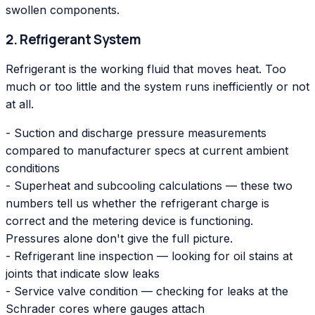
swollen components.
2. Refrigerant System
Refrigerant is the working fluid that moves heat. Too
much or too little and the system runs inefficiently or not
at all.
- Suction and discharge pressure measurements
compared to manufacturer specs at current ambient
conditions
- Superheat and subcooling calculations — these two
numbers tell us whether the refrigerant charge is
correct and the metering device is functioning.
Pressures alone don't give the full picture.
- Refrigerant line inspection — looking for oil stains at
joints that indicate slow leaks
- Service valve condition — checking for leaks at the
Schrader cores where gauges attach