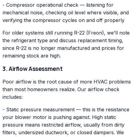
- Compressor operational check — listening for
mechanical noise, checking oil level where visible, and
verifying the compressor cycles on and off properly
For older systems still running R-22 (Freon), we'll note
the refrigerant type and discuss replacement timing,
since R-22 is no longer manufactured and prices for
remaining stock are high.
3. Airflow Assessment
Poor airflow is the root cause of more HVAC problems
than most homeowners realize. Our airflow check
includes:
- Static pressure measurement — this is the resistance
your blower motor is pushing against. High static
pressure means restricted airflow, usually from dirty
filters, undersized ductwork, or closed dampers. We