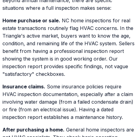
Beyond annual maintenance, there are specific
situations where a full inspection makes sense:
Home purchase or sale.
NC home inspections for real
estate transactions routinely flag HVAC concerns. In the
Triangle's active market, buyers want to know the age,
condition, and remaining life of the HVAC system. Sellers
benefit from having a professional inspection report
showing the system is in good working order. Our
inspection report provides specific findings, not vague
"satisfactory" checkboxes.
Insurance claims.
Some insurance policies require
HVAC inspection documentation, especially after a claim
involving water damage (from a failed condensate drain)
or fire (from an electrical issue). Having a dated
inspection report establishes a maintenance history.
After purchasing a home.
General home inspectors are