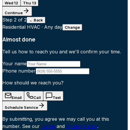
Wed 12
Thu 13
Continue
Step
2
of 2
← Back
Residential HVAC
·
Any day
Change
Almost done
Tell us how to reach you and we'll confirm your time.
Your name
Phone number
How should we reach you?
Email
Call
Text
Schedule Service
By submitting, you agree we may call you at this
number. See our
Terms
and
Privacy Policy
.