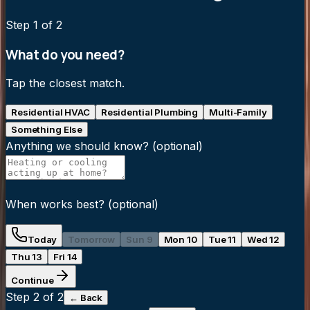
Step
1
of 2
What do you need?
Tap the closest match.
Residential HVAC
Residential Plumbing
Multi-Family
Something Else
Anything we should know?
(optional)
When works best?
(optional)
Today
Tomorrow
Sun 9
Mon 10
Tue 11
Wed 12
Thu 13
Fri 14
Continue
Step
2
of 2
← Back