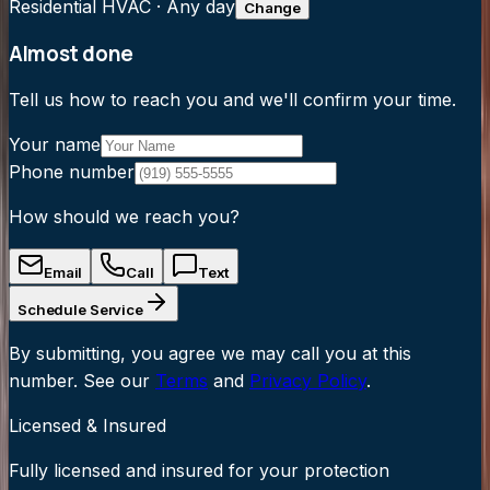
Residential HVAC
·
Any day
Change
Almost done
Tell us how to reach you and we'll confirm your time.
Your name
Phone number
How should we reach you?
Email
Call
Text
Schedule Service
By submitting, you agree we may call you at this
number. See our
Terms
and
Privacy Policy
.
Licensed & Insured
Fully licensed and insured for your protection