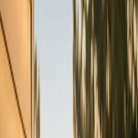
What do you need?
Tap the closest match.
Residential HVAC
Residential Plumbing
Multi-Family
Something Else
Anything we should know?
(optional)
When works best?
(optional)
Today
Tomorrow
Tue 11
Wed 12
Thu 13
Fri 14
Sat 15
Sun 16
Continue
Step
2
of 2
← Back
Residential HVAC
·
Any day
Change
Almost done