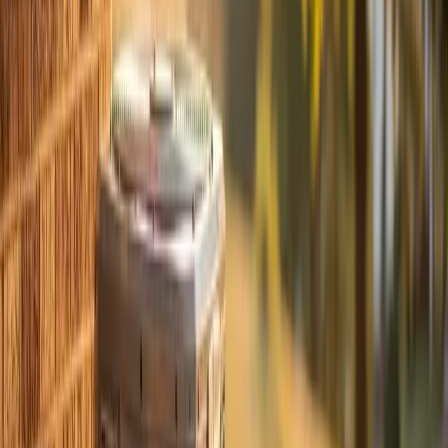
- Cracked drain pans
- Ductwork separations in the attic
- Contactor pitting that causes the system to short-cycle
Catching these in April when you have time to plan is
always better than discovering them in August when
you're desperate.
Scheduling and What to Expect
The appointment takes about an hour for a standard
residential system. Our techs show up in a service
vehicle stocked with the most common parts, so if
something minor needs replacing, we can usually handle
it on the spot.
We're a veteran-owned company with over 700 five-
star reviews from homeowners across Apex, Cary,
Holly Springs
,
Fuquay-Varina
,
Raleigh
, and
Durham
. Our