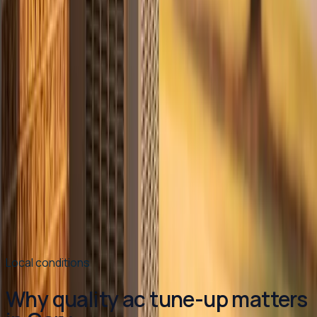
each one.
Read article
→
Jun 30, 2026
·
8 min read
Why Your AC Struggles During Extreme Heat
(And When to Worry)
When temperatures push past 100°F in the Triangle,
your air conditioner runs almost nonstop — and that's
often completely normal. Here's how to tell the
difference between a system working hard and a system
that actually needs help.
Read article
→
Local conditions
Why quality ac tune-up matters