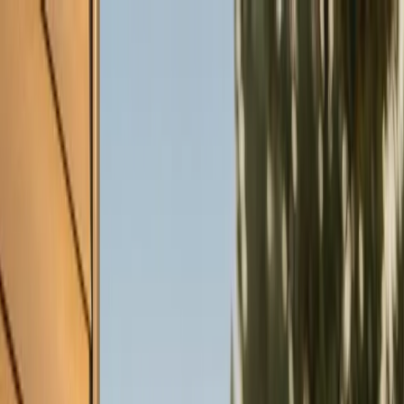
Skip to main content
Customer Portal
Call
919-926-1475
Air Conditioning
AC Repair
AC Installation
Emergency AC
Repair
Refrigerant Services
AC Tune-up
Ductless Mini-
Split
AC Replacement
Evaporator Coil Services
Air
Purification Systems
UV Light Systems
View all
Air
Conditioning
Heating
Emergency Heat Repair
Furnace Installation
Heating
Tune-up
Boiler Services
Heat Pump Services
Radiant
Heating
Plumbing
Water Heater Installation
Faucet & Fixture Services
Drain
Cleaning
Garbage Disposal
Leak Detection & Repair
Pipe
Repair
Sump Pump Services
Tankless Water