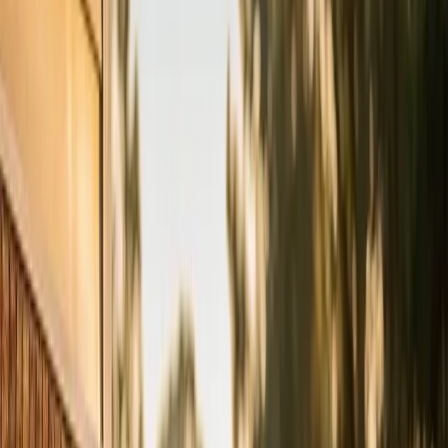
Tell us how to reach you and we'll confirm your time.
Your name
Phone number
How should we reach you?
Email
Call
Text
Schedule Service
By submitting, you agree we may call you at this
number. See our
Terms
and
Privacy Policy
.
AC Tune-up in Cary: what you
need to know
Your AC should be serviced once a year, ideally in early