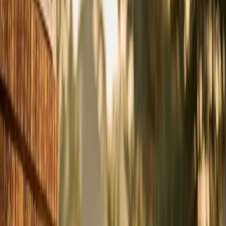
spring before you start relying on it daily. In the Triangle,
that means scheduling in March or April — because by
May, every HVAC company in Wake County is booked
solid with emergency calls, and you don't want to be
waiting three days in 92-degree heat for a tech to show
up.
A tune-up isn't just a feel-good maintenance task. It's
the difference between catching a $80 capacitor issue in
April and dealing with a $3,000 compressor failure on
the Fourth of July weekend.
What Happens During a Tune-Up
Our $49 tune-up diagnostic covers the full system, not
just a quick visual check. Here's what our techs actually
do, step by step:
1. Check refrigerant levels and pressure. Low refrigerant