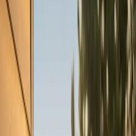
Heaters
Toilet Repair
Emergency Plumbing Services
View
all
Plumbing
Memberships
Financing
About
About Us
Blog
Contact
Cary, NC
AC Tune-up in Cary, NC
Element Service Group provides professional ac tune-
up services to Cary residents and businesses. Fast
response, fair pricing, guaranteed satisfaction.
Book Now
Free System Quote
Same-day service
5-star reviews
Licensed and insured
Step
1
of 2