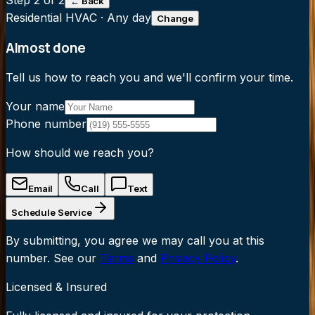
Step
2
of 2
← Back
Residential HVAC
·
Any day
Change
Almost done
Tell us how to reach you and we'll confirm your time.
Your name
Phone number
How should we reach you?
Email
Call
Text
Schedule Service
By submitting, you agree we may call you at this
number. See our
Terms
and
Privacy Policy
.
Licensed & Insured