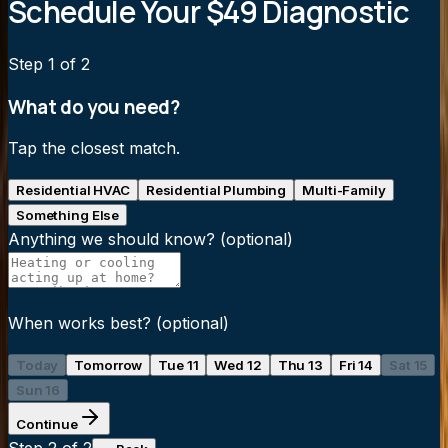
Schedule Your $49 Diagnostic
Step
1
of 2
What do you need?
Tap the closest match.
Residential HVAC
Residential Plumbing
Multi-Family
Something Else
Anything we should know?
(optional)
When works best?
(optional)
Today
Tomorrow
Tue 11
Wed 12
Thu 13
Fri 14
Sat 15
Sun 16
Continue