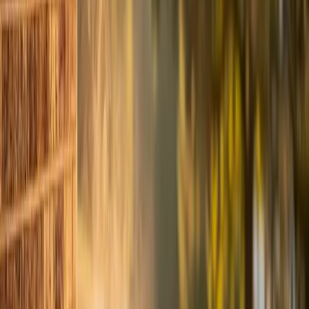
easily pays for itself two or three times over.
A tuned system also runs in shorter cycles. It reaches
your thermostat setting faster, shuts off sooner, and
gives the compressor more rest time between cycles.
That's less wear and lower bills at the same time.
When a Tune-Up Reveals Something Bigger
Sometimes our techs find problems during a tune-up
that need more than routine maintenance. We don't
surprise you with a giant bill. If we find something, we
explain exactly what it is, what happens if you wait, and
what it costs to fix now versus later. You make the call.
Common findings during spring tune-ups include:
- Refrigerant leaks (often at the service valve or coil
connections)
- Failing capacitors (they test weak before they test
dead)