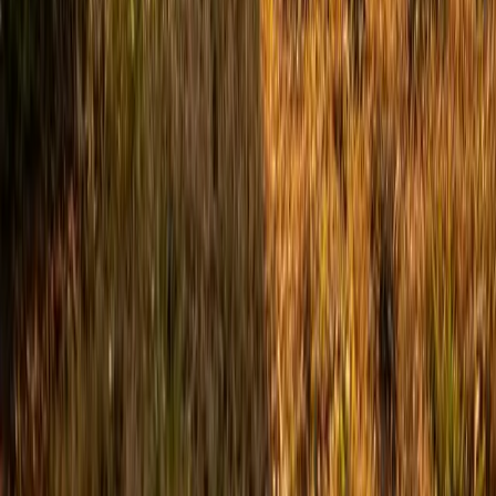
Benson, NC
Broadway, NC
Buies Creek, NC
View All Areas
Brands We Service
Carrier
Daikin
Rheem
Rinnai
Phylrich
View All Brands
Quick Links
Contact Us
Leave a Review
Shop
Memberships