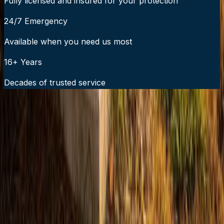
Fully licensed and insured for your protection
24/7 Emergency
Available when you need us most
16+ Years
Decades of trusted service
24/7 Emergency Service Available
Call Now:
919-926-1475
$49 Diagnostic. 60-Minute Response. Call Now.
Veteran-owned HVAC & plumbing serving Apex, Cary,
Raleigh & Durham since 2009.