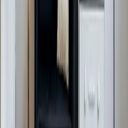
Raleigh & Durham since 2009.
919-926-1475
elementcalls@callelement.com
2422 Reliance Ave
Apex
,
NC
27539
Our Services
AC Repair Services
Air Conditioning Services
AC Installation Services
Heating Services
Emergency Heat Repair Services
All Services
Service Areas
Apex, NC
Angier, NC