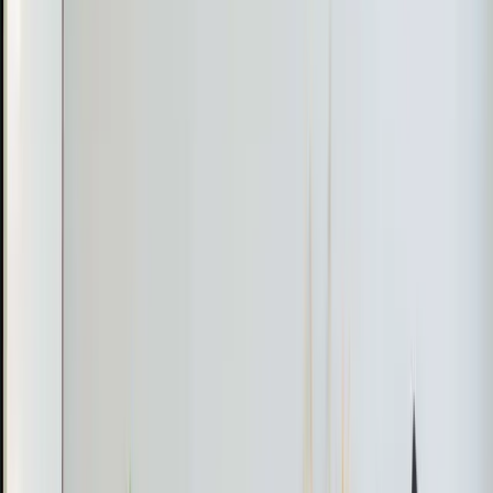
leaking refrigerant, which was causing the system to
malfunction.
The Fix
Aaron advised that the indoor unit would need to be
replaced to resolve the refrigerant leak and restore the
system's functionality. The homeowner was informed
about the necessary repairs and costs involved.
The Result
The homeowner was provided with a clear plan for
replacing the faulty indoor unit to ensure efficient
cooling.
Pro Tip