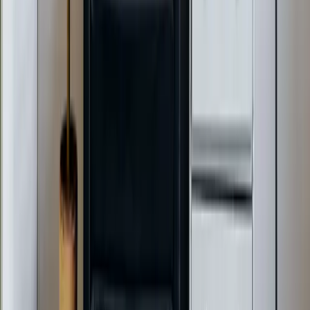
Benson, NC
Broadway, NC
Buies Creek, NC
View All Areas
Brands We Service
Carrier
Daikin
Rheem
Rinnai
Phylrich
View All Brands
Quick Links
Contact Us
Leave a Review
Shop
Memberships