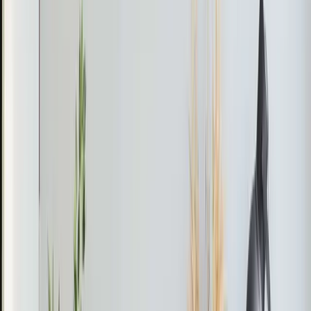
If your mini-split shows a leak error code, it might be a
refrigerant issue. Address leaks promptly to avoid higher
energy bills and potential system damage.
Mario
June 2026
Daikin Mini-Split Not Cooling in Durham
The Problem
The Daikin mini-split in the elevator room was not
providing adequate cooling.
What We Found