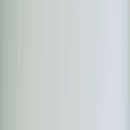
Heaters
Toilet Repair
Emergency Plumbing Services
View
all
Plumbing
Memberships
Financing
About
About Us
Blog
Contact
Durham, NC
Ductless Mini-Split in
Durham, NC
Element Service Group provides professional ductless
mini-split services to Durham residents and businesses.
Fast response, fair pricing, guaranteed satisfaction.
Book Now
Free System Quote
Same-day service
5-star reviews
Licensed and insured