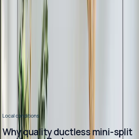
advice, and available rebates and tax credits.
Read article
→
Mar 9, 2026
·
9 min read
Why Chatham County Homeowners Are
Switching to Heat Pumps in 2026
Heat pump installations are surging in Chatham County.
Modern systems handle Pittsboro winters easily, cost
less to operate than gas, and qualify for up to $2,400 in
tax credits and rebates. Here is why 2026 is the best
year to switch.
Read article
→
Local conditions
Why quality ductless mini-split