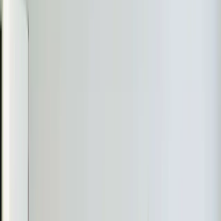
Real jobs completed by our team in the
Durham
area
Aaron, Jeorell & Dexter
July 2026
Daikin Mini-Split Leak Detected in Durham
The Problem
The homeowner noticed a leak error code on their
Daikin Mini Split system, which was affecting its
performance.
What We Found
Aaron discovered that the 3rd floor indoor unit was