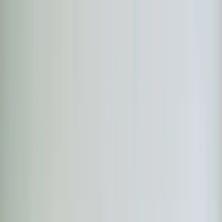
Skip to main content
Customer Portal
Call
919-926-1475
Air Conditioning
AC Repair
AC Installation
Emergency AC
Repair
Refrigerant Services
AC Tune-up
Ductless Mini-
Split
AC Replacement
Evaporator Coil Services
Air
Purification Systems
UV Light Systems
View all
Air
Conditioning
Heating
Emergency Heat Repair
Furnace Installation
Heating
Tune-up
Boiler Services
Heat Pump Services
Radiant
Heating
Plumbing
Water Heater Installation
Faucet & Fixture Services
Drain
Cleaning
Garbage Disposal
Leak Detection & Repair
Pipe
Repair
Sump Pump Services
Tankless Water