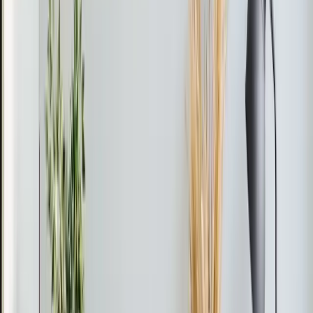
Mario found that the unit was low on R-410A and
identified a leak at the evaporator coil.
The Fix
Mario cleared the drainage issue and tested the voltage.
He performed a leak search and confirmed the
evaporator coil leak using a leak detector. Due to the
unit's age and potential for further issues, he
recommended a full replacement and will send a formal
estimate.
The Result
The unit remains non-operational, and a replacement is
advised to ensure reliable cooling.