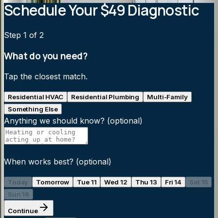
Schedule Your $49 Diagnostic
Step
1
of 2
What do you need?
Tap the closest match.
Residential HVAC
Residential Plumbing
Multi-Family
Something Else
Anything we should know?
(optional)
When works best?
(optional)
Today
Tomorrow
Tue 11
Wed 12
Thu 13
Fri 14
Sat 15
Sun 16
Continue