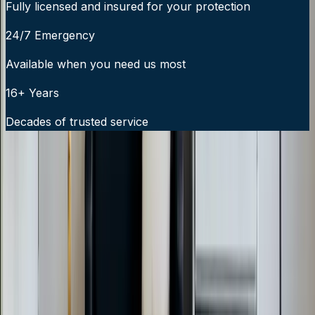
Fully licensed and insured for your protection
24/7 Emergency
Available when you need us most
16+ Years
Decades of trusted service
24/7 Emergency Service Available
Call Now:
919-926-1475
$49 Diagnostic. 60-Minute Response. Call Now.
Veteran-owned HVAC & plumbing serving Apex, Cary,