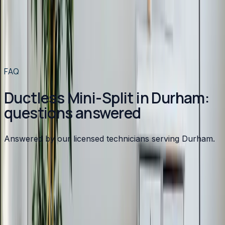
Ductless Mini-Split
in
Apex
→
Ductless Mini-Split
in
Angier
→
Ductless Mini-Split
in
Benson
→
Ductless Mini-Split
in
Broadway
→
View all services
→
FAQ
Ductless Mini-Split in Durham:
questions answered
Answered by our licensed technicians serving Durham.
How much does a ductless mini-split cost?
Can a mini-split heat my home in winter?
How efficient are ductless mini-splits?
Are mini-splits noisy?