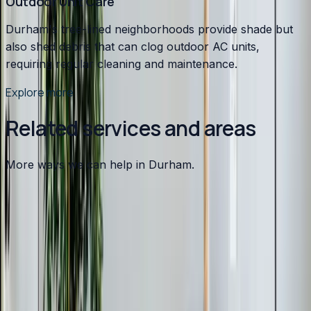
Outdoor Unit Care
Durham's tree-lined neighborhoods provide shade but
also shed debris that can clog outdoor AC units,
requiring regular cleaning and maintenance.
Explore more
Related services and areas
More ways we can help in Durham.
Other services in
Durham
Heating
in
Durham
→
Air Conditioning
in
Durham
→
Plumbing
in
Durham
→
Ductless Mini-Split
in nearby areas