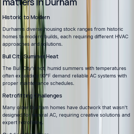
matters in Durham
Historic to Modern
Durham's diverse housing stock ranges from historic
homes to modern builds, each requiring different HVAC
approaches and solutions.
Bull City Summer Heat
The Bull City's hot, humid summers with temperatures
often exceeding 90°F demand reliable AC systems with
proper maintenance schedules.
Retrofitting Challenges
Many older Durham homes have ductwork that wasn't
designed for central AC, requiring creative solutions and
expert retrofitting.