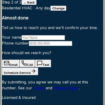
Step
2
of 2
← Back
Residential HVAC
·
Any day
Change
Almost done
Tell us how to reach you and we'll confirm your time.
Your name
Phone number
How should we reach you?
Email
Call
Text
Schedule Service
By submitting, you agree we may call you at this
number. See our
Terms
and
Privacy Policy
.
Licensed & Insured