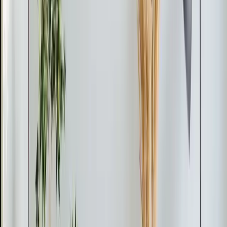
Pro Tip
If your mini-split system stops cooling, it might be low
on refrigerant due to a leak. Address leaks promptly to
prevent further damage and avoid costly repairs.
From the blog
Ductless Mini-Split tips for
Durham
Feb 28, 2026
·
9 min read
AC Replacement vs Repair in Pittsboro: Cost,
Age, and Efficiency Guide
Should you repair or replace your AC in Pittsboro? Use
the 50% rule and age formula to decide. Full 2026
pricing for Chatham County, neighborhood-specific