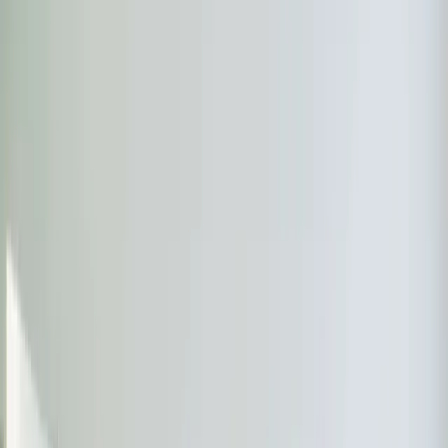
Almost done
Tell us how to reach you and we'll confirm your time.
Your name
Phone number
How should we reach you?
Email
Call
Text
Schedule Service
By submitting, you agree we may call you at this
number. See our
Terms
and
Privacy Policy
.
Recent
Ductless Mini-Split
Work in
Durham