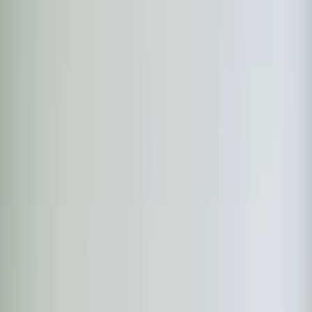
Step
1
of 2
What do you need?
Tap the closest match.
Residential HVAC
Residential Plumbing
Multi-Family
Something Else
Anything we should know?
(optional)
When works best?
(optional)
Today
Tomorrow
Tue 11
Wed 12
Thu 13
Fri 14
Sat 15
Sun 16
Continue
Step
2
of 2
← Back
Residential HVAC
·
Any day
Change