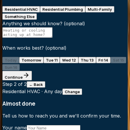
Residential HVAC
Residential Plumbing
Multi-Family
Something Else
Anything we should know?
(optional)
When works best?
(optional)
Today
Tomorrow
Tue 11
Wed 12
Thu 13
Fri 14
Sat 15
Sun 16
Continue
Step
2
of 2
← Back
Residential HVAC
·
Any day
Change
Almost done
Tell us how to reach you and we'll confirm your time.
Your name