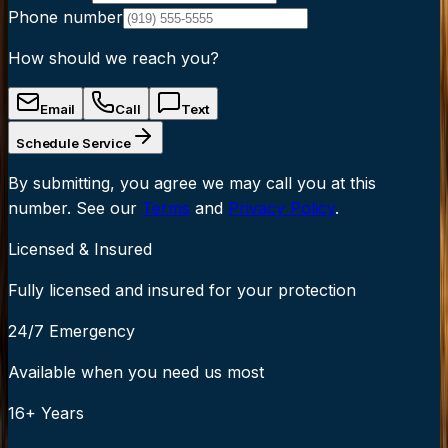
Phone number
How should we reach you?
Email
Call
Text
Schedule Service
By submitting, you agree we may call you at this
number. See our
Terms
and
Privacy Policy
.
Licensed & Insured
Fully licensed and insured for your protection
24/7 Emergency
Available when you need us most
16+ Years