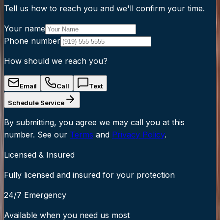
Tell us how to reach you and we'll confirm your time.
Your name
Phone number
How should we reach you?
Email
Call
Text
Schedule Service
By submitting, you agree we may call you at this
number. See our
Terms
and
Privacy Policy
.
Licensed & Insured
Fully licensed and insured for your protection
24/7 Emergency
Available when you need us most