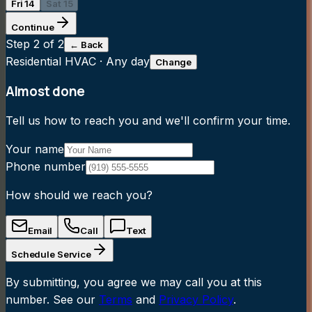
Fri 14
Sat 15
Continue
Step
2
of 2
← Back
Residential HVAC
·
Any day
Change
Almost done
Tell us how to reach you and we'll confirm your time.
Your name
Phone number
How should we reach you?
Email
Call
Text
Schedule Service
By submitting, you agree we may call you at this
number. See our
Terms
and
Privacy Policy
.