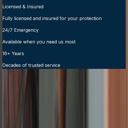
Licensed & Insured
Fully licensed and insured for your protection
24/7 Emergency
Available when you need us most
16+ Years
Decades of trusted service
24/7 Emergency Service Available
Call Now:
919-926-1475
$49 Diagnostic. 60-Minute Response. Call Now.