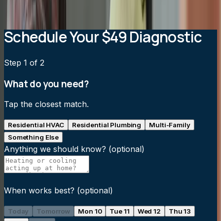
repair?
Schedule Your $49 Diagnostic
Step
1
of 2
What do you need?
Tap the closest match.
Residential HVAC
Residential Plumbing
Multi-Family
Something Else
Anything we should know?
(optional)
When works best?
(optional)
Today
Tomorrow
Mon 10
Tue 11
Wed 12
Thu 13