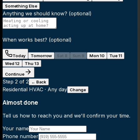
Something Else
Anything we should know?
(optional)
When works best?
(optional)
Today
Tomorrow
Sat 8
Sun 9
Mon 10
Tue 11
Wed 12
Thu 13
Continue
Step
2
of 2
← Back
Residential HVAC
·
Any day
Change
Almost done
Tell us how to reach you and we'll confirm your time.
Your name
Phone number