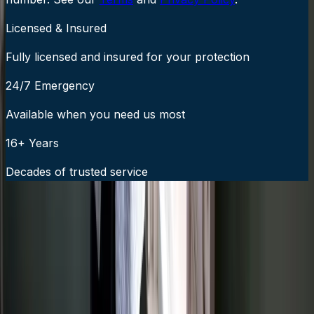
Licensed & Insured
Fully licensed and insured for your protection
24/7 Emergency
Available when you need us most
16+ Years
Decades of trusted service
24/7 Emergency Service Available
Call Now:
919-926-1475