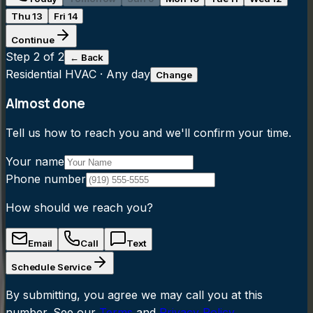
Thu 13
Fri 14
Continue
Step
2
of 2
← Back
Residential HVAC
·
Any day
Change
Almost done
Tell us how to reach you and we'll confirm your time.
Your name
Phone number
How should we reach you?
Email
Call
Text
Schedule Service
By submitting, you agree we may call you at this
number. See our
Terms
and
Privacy Policy
.