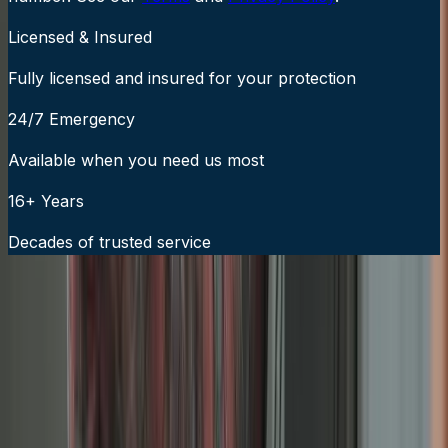
Licensed & Insured
Fully licensed and insured for your protection
24/7 Emergency
Available when you need us most
16+ Years
Decades of trusted service
24/7 Emergency Service Available
Call Now:
919-926-1475