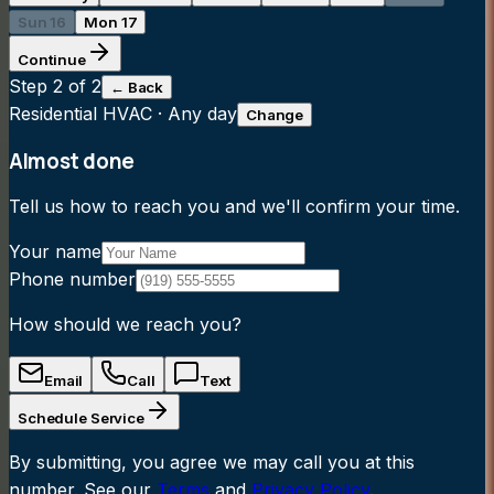
Sun 16
Mon 17
Continue
Step
2
of 2
← Back
Residential HVAC
·
Any day
Change
Almost done
Tell us how to reach you and we'll confirm your time.
Your name
Phone number
How should we reach you?
Email
Call
Text
Schedule Service
By submitting, you agree we may call you at this
number. See our
Terms
and
Privacy Policy
.