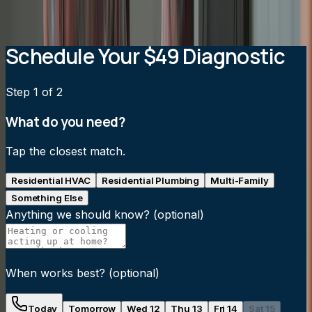
Do you offer maintenance plans?
Schedule Your $49 Diagnostic
Step
1
of 2
What do you need?
Tap the closest match.
Residential HVAC
Residential Plumbing
Multi-Family
Something Else
Anything we should know?
(optional)
When works best?
(optional)
Today
Tomorrow
Wed 12
Thu 13
Fri 14
Sat 15