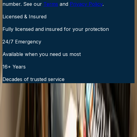
number. See our
Terms
and
Privacy Policy
.
Licensed & Insured
Fully licensed and insured for your protection
24/7 Emergency
Available when you need us most
16+ Years
Decades of trusted service
24/7 Emergency Service Available
Call Now:
919-926-1475