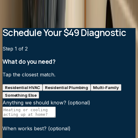
maintenance?
Is it worth switching from a tank to tankless?
Schedule Your $49 Diagnostic
Step
1
of 2
What do you need?
Tap the closest match.
Residential HVAC
Residential Plumbing
Multi-Family
Something Else
Anything we should know?
(optional)
When works best?
(optional)