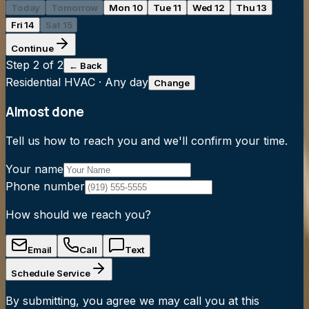
Today
Tomorrow
Mon 10
Tue 11
Wed 12
Thu 13
Fri 14
Sat 15
Continue
Step
2
of 2
← Back
Residential HVAC
·
Any day
Change
Almost done
Tell us how to reach you and we'll confirm your time.
Your name
Phone number
How should we reach you?
Email
Call
Text
Schedule Service
By submitting, you agree we may call you at this