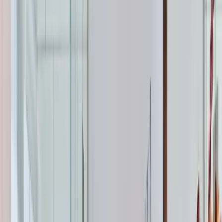
Tank water heaters are what most Apex homes have
right now. You've got a 40- or 50-gallon insulated tank
that keeps water hot 24/7, ready whenever you need it.
A 40-gallon tank works for 1-2 people. A 50-gallon tank
handles most families of 3-4. Larger households or
homes with soaking tubs and multiple bathrooms may
need a 75-gallon tank or a tankless setup. The upfront
cost is lower, installation is straightforward if you're
replacing with the same type, and repairs are simple and
cheap. The downside? You can run out of hot water if
everyone showers back-to-back, and you're paying to
keep that water hot even when nobody's using it.
Tankless water heaters heat water on demand as it
flows through the unit. No storage tank, no standby
heat loss, and theoretically endless hot water. Gas-
powered tankless units are the most common for