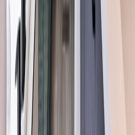
Angier, NC
Benson, NC
Broadway, NC
Buies Creek, NC
View All Areas
Brands We Service
Carrier
Daikin
Rheem
Rinnai
Phylrich
View All Brands
Quick Links
Contact Us
Leave a Review
Shop