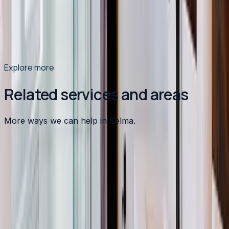
Moncure. Learn what causes it, how it damages your
plumbing and appliances, and which treatment solution
is right for your home.
Read article
→
Explore more
Related services and areas
More ways we can help in Selma.
Other services in
Selma
Heating
in
Selma
→
Air Conditioning
in
Selma
→
Plumbing
in
Selma
→
Water Heater Installation
in nearby areas