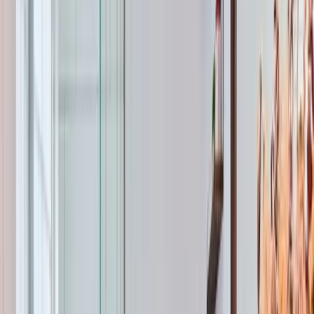
120°F water at the tap, your tankless unit needs to raise
the temperature 55-65 degrees. The higher that
temperature rise, the lower the flow rate. A unit rated at
8 GPM in Florida might only deliver 5 GPM here in
winter.
Wake County water hardness plays a bigger role in
water heater lifespan than most homeowners know. Our
local water ranges from 3-7 grains per gallon, which is
moderate. But even moderate hardness causes sediment
buildup inside tank water heaters. That sediment settles
at the bottom, insulating the water from the burner and
forcing the unit to work harder. Annual flushing extends
the life of a tank heater by years. For tankless units,
hardness causes scale buildup inside the heat
exchanger. Annual flushing with vinegar or a descaling
solution is critical — skip it and you'll cut the lifespan of
a $4,000+ unit in half.