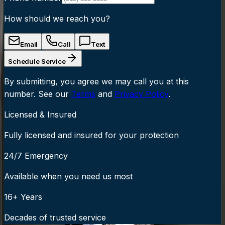
How should we reach you?
Email
Call
Text
Schedule Service
By submitting, you agree we may call you at this
number. See our
Terms
and
Privacy Policy
.
Licensed & Insured
Fully licensed and insured for your protection
24/7 Emergency
Available when you need us most
16+ Years
Decades of trusted service