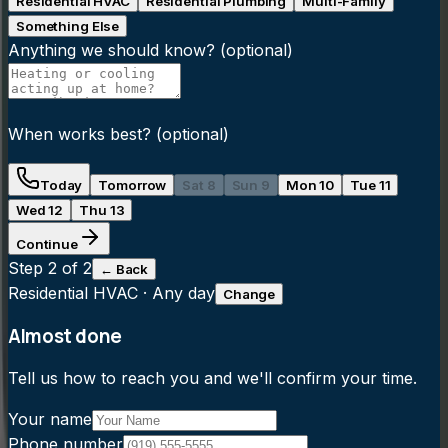
Residential HVAC
Residential Plumbing
Multi-Family
Something Else
Anything we should know?
(optional)
When works best?
(optional)
Today
Tomorrow
Sat 8
Sun 9
Mon 10
Tue 11
Wed 12
Thu 13
Continue
Step
2
of 2
← Back
Residential HVAC
·
Any day
Change
Almost done
Tell us how to reach you and we'll confirm your time.
Your name
Phone number