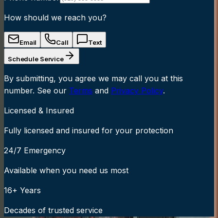
How should we reach you?
Email
Call
Text
Schedule Service
By submitting, you agree we may call you at this
number. See our
Terms
and
Privacy Policy
.
Licensed & Insured
Fully licensed and insured for your protection
24/7 Emergency
Available when you need us most
16+ Years
Decades of trusted service