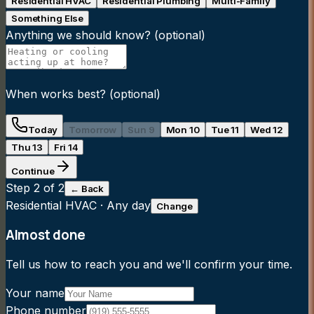
Residential HVAC
Residential Plumbing
Multi-Family
Something Else
Anything we should know?
(optional)
When works best?
(optional)
Today
Tomorrow
Sun 9
Mon 10
Tue 11
Wed 12
Thu 13
Fri 14
Continue
Step
2
of 2
← Back
Residential HVAC
·
Any day
Change
Almost done
Tell us how to reach you and we'll confirm your time.
Your name
Phone number