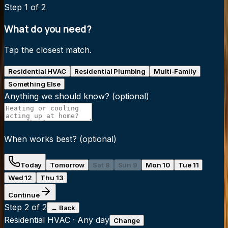
Step
1
of 2
What do you need?
Tap the closest match.
Residential HVAC
Residential Plumbing
Multi-Family
Something Else
Anything we should know?
(optional)
When works best?
(optional)
Today
Tomorrow
Sat 8
Sun 9
Mon 10
Tue 11
Wed 12
Thu 13
Continue
Step
2
of 2
← Back
Residential HVAC
·
Any day
Change