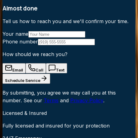
Almost done
Tell us how to reach you and we'll confirm your time.
Your name
Phone number
How should we reach you?
Email
Call
Text
Schedule Service
By submitting, you agree we may call you at this
number. See our
Terms
and
Privacy Policy
.
Licensed & Insured
Fully licensed and insured for your protection