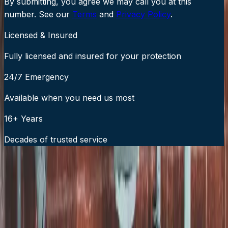
By submitting, you agree we may call you at this
number. See our
Terms
and
Privacy Policy
.
Licensed & Insured
Fully licensed and insured for your protection
24/7 Emergency
Available when you need us most
16+ Years
Decades of trusted service
24/7 Emergency Service Available
Call Now:
919-926-1475