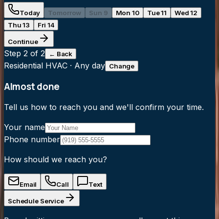
Today
Tomorrow
Sun 9
Mon 10
Tue 11
Wed 12
Thu 13
Fri 14
Continue
Step
2
of 2
← Back
Residential HVAC
·
Any day
Change
Almost done
Tell us how to reach you and we'll confirm your time.
Your name
Phone number
How should we reach you?
Email
Call
Text
Schedule Service