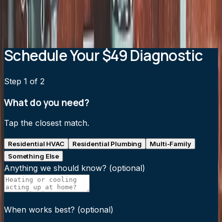
contractor?
Will my homeowner's insurance cover leak damage?
Schedule Your $49 Diagnostic
Step
1
of 2
What do you need?
Tap the closest match.
Residential HVAC
Residential Plumbing
Multi-Family
Something Else
Anything we should know?
(optional)
When works best?
(optional)