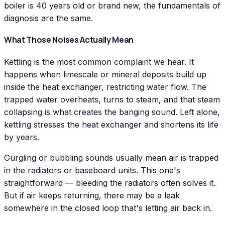
boiler is 40 years old or brand new, the fundamentals of
diagnosis are the same.
What Those Noises Actually Mean
Kettling is the most common complaint we hear. It
happens when limescale or mineral deposits build up
inside the heat exchanger, restricting water flow. The
trapped water overheats, turns to steam, and that steam
collapsing is what creates the banging sound. Left alone,
kettling stresses the heat exchanger and shortens its life
by years.
Gurgling or bubbling sounds usually mean air is trapped
in the radiators or baseboard units. This one's
straightforward — bleeding the radiators often solves it.
But if air keeps returning, there may be a leak
somewhere in the closed loop that's letting air back in.