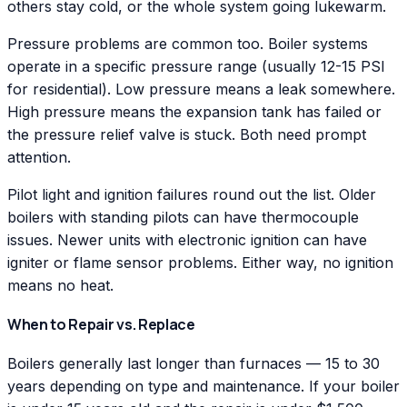
others stay cold, or the whole system going lukewarm.
Pressure problems are common too. Boiler systems
operate in a specific pressure range (usually 12-15 PSI
for residential). Low pressure means a leak somewhere.
High pressure means the expansion tank has failed or
the pressure relief valve is stuck. Both need prompt
attention.
Pilot light and ignition failures round out the list. Older
boilers with standing pilots can have thermocouple
issues. Newer units with electronic ignition can have
igniter or flame sensor problems. Either way, no ignition
means no heat.
When to Repair vs. Replace
Boilers generally last longer than furnaces — 15 to 30
years depending on type and maintenance. If your boiler