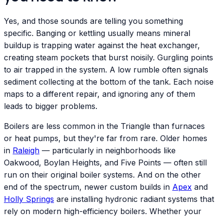
Yes, and those sounds are telling you something
specific. Banging or kettling usually means mineral
buildup is trapping water against the heat exchanger,
creating steam pockets that burst noisily. Gurgling points
to air trapped in the system. A low rumble often signals
sediment collecting at the bottom of the tank. Each noise
maps to a different repair, and ignoring any of them
leads to bigger problems.
Boilers are less common in the Triangle than furnaces
or heat pumps, but they're far from rare. Older homes
in
Raleigh
— particularly in neighborhoods like
Oakwood, Boylan Heights, and Five Points — often still
run on their original boiler systems. And on the other
end of the spectrum, newer custom builds in
Apex
and
Holly Springs
are installing hydronic radiant systems that
rely on modern high-efficiency boilers. Whether your