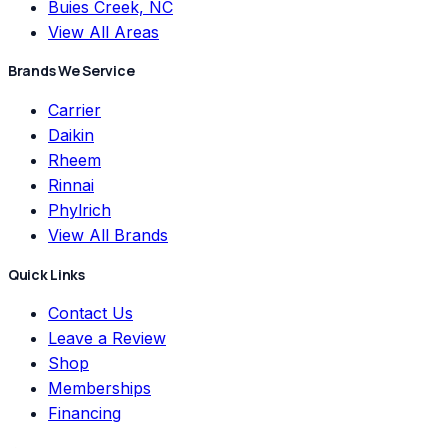
Buies Creek, NC
View All Areas
Brands We Service
Carrier
Daikin
Rheem
Rinnai
Phylrich
View All Brands
Quick Links
Contact Us
Leave a Review
Shop
Memberships
Financing