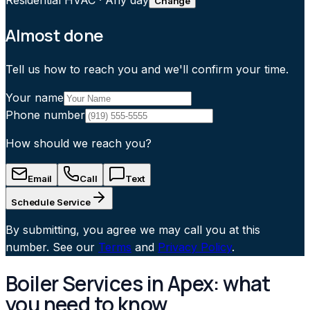
Residential HVAC
·
Any day
Change
Almost done
Tell us how to reach you and we'll confirm your time.
Your name
Phone number
How should we reach you?
Email
Call
Text
Schedule Service
By submitting, you agree we may call you at this
number. See our
Terms
and
Privacy Policy
.
Boiler Services in Apex: what
you need to know