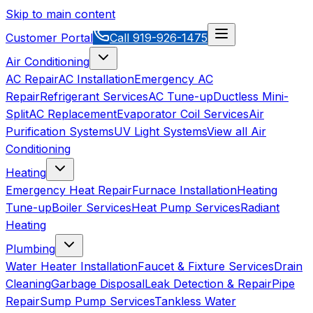
Skip to main content
Customer Portal
Call
919-926-1475
Air Conditioning
AC Repair
AC Installation
Emergency AC
Repair
Refrigerant Services
AC Tune-up
Ductless Mini-
Split
AC Replacement
Evaporator Coil Services
Air
Purification Systems
UV Light Systems
View all
Air
Conditioning
Heating
Emergency Heat Repair
Furnace Installation
Heating
Tune-up
Boiler Services
Heat Pump Services
Radiant
Heating
Plumbing
Water Heater Installation
Faucet & Fixture Services
Drain
Cleaning
Garbage Disposal
Leak Detection & Repair
Pipe
Repair
Sump Pump Services
Tankless Water