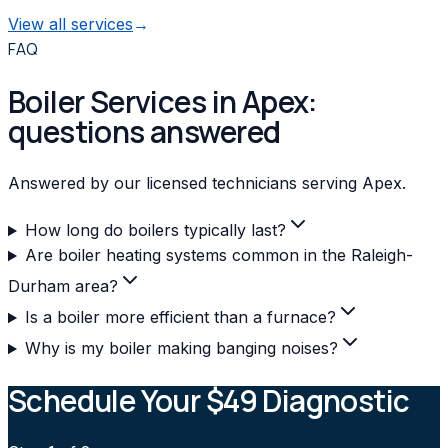
View all services
→
FAQ
Boiler Services in Apex:
questions answered
Answered by our licensed technicians serving Apex.
How long do boilers typically last?
Are boiler heating systems common in the Raleigh-
Durham area?
Is a boiler more efficient than a furnace?
Why is my boiler making banging noises?
Schedule Your $49 Diagnostic