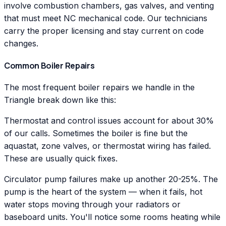
involve combustion chambers, gas valves, and venting
that must meet NC mechanical code. Our technicians
carry the proper licensing and stay current on code
changes.
Common Boiler Repairs
The most frequent boiler repairs we handle in the
Triangle break down like this:
Thermostat and control issues account for about 30%
of our calls. Sometimes the boiler is fine but the
aquastat, zone valves, or thermostat wiring has failed.
These are usually quick fixes.
Circulator pump failures make up another 20-25%. The
pump is the heart of the system — when it fails, hot
water stops moving through your radiators or
baseboard units. You'll notice some rooms heating while