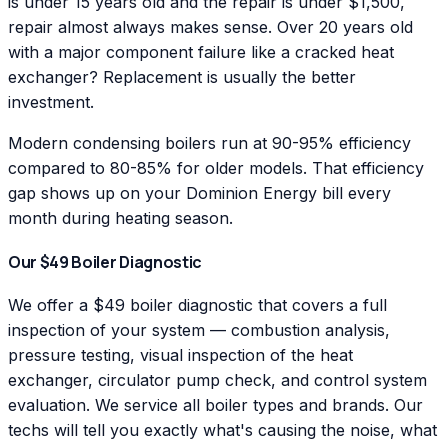
is under 15 years old and the repair is under $1,500,
repair almost always makes sense. Over 20 years old
with a major component failure like a cracked heat
exchanger? Replacement is usually the better
investment.
Modern condensing boilers run at 90-95% efficiency
compared to 80-85% for older models. That efficiency
gap shows up on your Dominion Energy bill every
month during heating season.
Our $49 Boiler Diagnostic
We offer a $49 boiler diagnostic that covers a full
inspection of your system — combustion analysis,
pressure testing, visual inspection of the heat
exchanger, circulator pump check, and control system
evaluation. We service all boiler types and brands. Our
techs will tell you exactly what's causing the noise, what