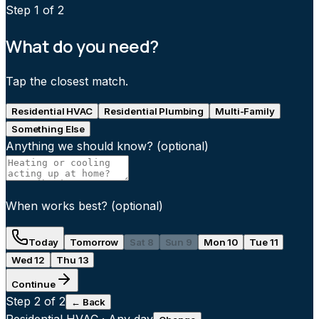
Step
1
of 2
What do you need?
Tap the closest match.
Residential HVAC
Residential Plumbing
Multi-Family
Something Else
Anything we should know?
(optional)
When works best?
(optional)
Today
Tomorrow
Sat 8
Sun 9
Mon 10
Tue 11
Wed 12
Thu 13
Continue
Step
2
of 2
← Back