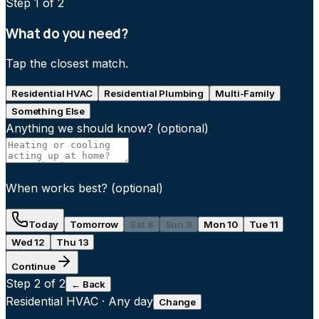
Step
1
of 2
What do you need?
Tap the closest match.
Residential HVAC
Residential Plumbing
Multi-Family
Something Else
Anything we should know?
(optional)
When works best?
(optional)
Today
Tomorrow
Sat 8
Sun 9
Mon 10
Tue 11
Wed 12
Thu 13
Continue
Step
2
of 2
← Back
Residential HVAC
·
Any day
Change