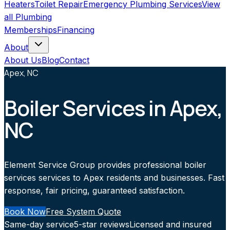
Heaters
Toilet Repair
Emergency Plumbing Services
View
all
Plumbing
Memberships
Financing
About
About Us
Blog
Contact
Apex, NC
Boiler Services in Apex,
NC
Element Service Group provides professional boiler
services services to Apex residents and businesses. Fast
response, fair pricing, guaranteed satisfaction.
Book Now
Free System Quote
Same-day service
5-star reviews
Licensed and insured