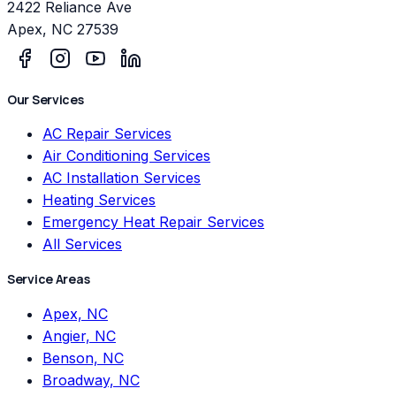
2422 Reliance Ave
Apex
,
NC
27539
Our Services
AC Repair Services
Air Conditioning Services
AC Installation Services
Heating Services
Emergency Heat Repair Services
All Services
Service Areas
Apex, NC
Angier, NC
Benson, NC
Broadway, NC