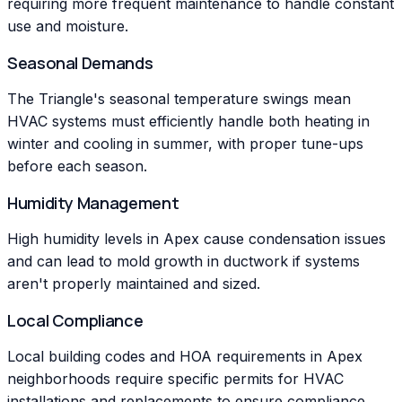
requiring more frequent maintenance to handle constant
use and moisture.
Seasonal Demands
The Triangle's seasonal temperature swings mean
HVAC systems must efficiently handle both heating in
winter and cooling in summer, with proper tune-ups
before each season.
Humidity Management
High humidity levels in Apex cause condensation issues
and can lead to mold growth in ductwork if systems
aren't properly maintained and sized.
Local Compliance
Local building codes and HOA requirements in Apex
neighborhoods require specific permits for HVAC
installations and replacements to ensure compliance.