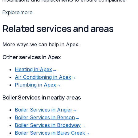
Explore more
Related services and areas
More ways we can help in Apex.
Other services in
Apex
Heating
in
Apex
→
Air Conditioning
in
Apex
→
Plumbing
in
Apex
→
Boiler Services
in nearby areas
Boiler Services
in
Angier
→
Boiler Services
in
Benson
→
Boiler Services
in
Broadway
→
Boiler Services
in
Buies Creek
→