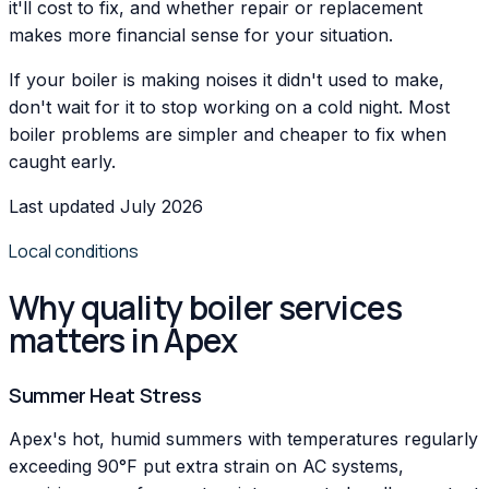
it'll cost to fix, and whether repair or replacement
makes more financial sense for your situation.
If your boiler is making noises it didn't used to make,
don't wait for it to stop working on a cold night. Most
boiler problems are simpler and cheaper to fix when
caught early.
Last updated July 2026
Local conditions
Why quality boiler services
matters in Apex
Summer Heat Stress
Apex's hot, humid summers with temperatures regularly
exceeding 90°F put extra strain on AC systems,