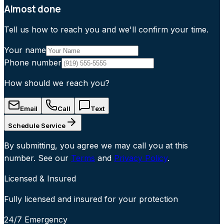
Almost done
Tell us how to reach you and we'll confirm your time.
Your name
Phone number
How should we reach you?
Email
Call
Text
Schedule Service
By submitting, you agree we may call you at this
number. See our
Terms
and
Privacy Policy
.
Licensed & Insured
Fully licensed and insured for your protection
24/7 Emergency