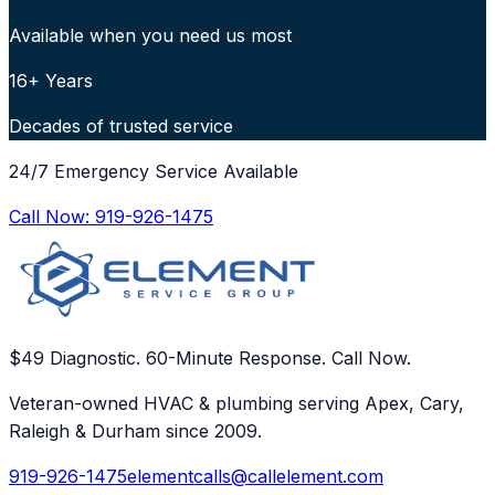
Available when you need us most
16+ Years
Decades of trusted service
24/7 Emergency Service Available
Call Now:
919-926-1475
$49 Diagnostic. 60-Minute Response. Call Now.
Veteran-owned HVAC & plumbing serving Apex, Cary,
Raleigh & Durham since 2009.
919-926-1475
elementcalls@callelement.com