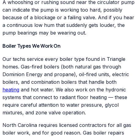
A whooshing or rushing sound near the circulator pump
can indicate the pump is working too hard, possibly
because of a blockage or a failing valve. And if you hear
a continuous low hum that suddenly gets louder, the
pump bearings may be wearing out.
Boiler Types We Work On
Our techs service every boiler type found in Triangle
homes. Gas-fired boilers (both natural gas through
Dominion Energy and propane), oil-fired units, electric
boilers, and combination boilers that handle both
heating
and hot water. We also work on the hydronic
systems that connect to radiant floor heating — these
require careful attention to water pressure, glycol
mixtures, and zone valve operation.
North Carolina requires licensed contractors for all gas
boiler work, and for good reason. Gas boiler repairs